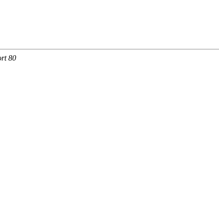
rt 80